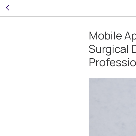
Mobile Ap
Surgical 
Professi