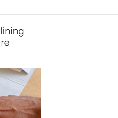
lining
are