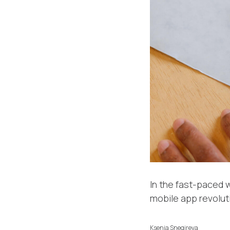
In the fast-paced w
mobile app revolut
Ksenia Snegireva