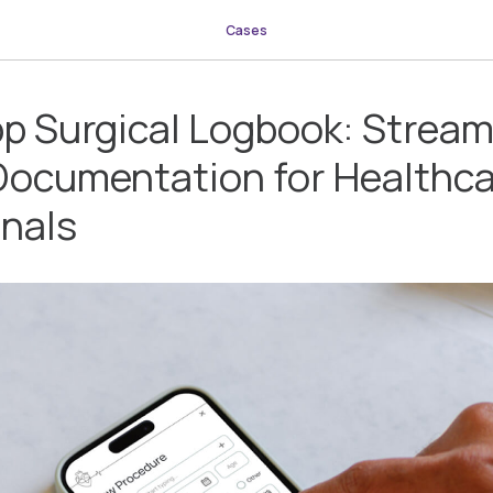
Cases
p Surgical Logbook: Stream
Documentation for Healthc
onals