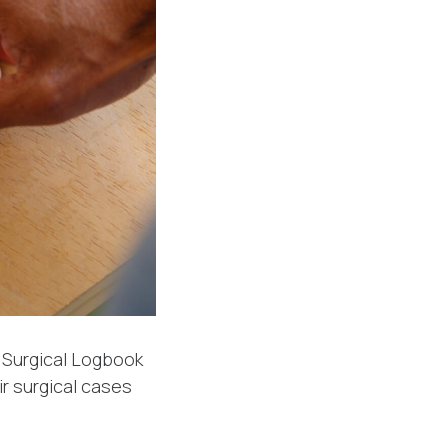
e Surgical Logbook
r surgical cases