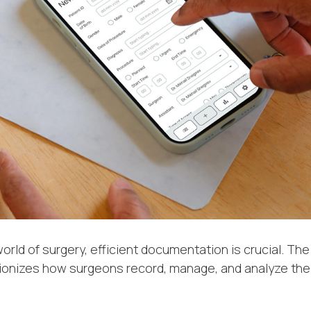
orld of surgery, efficient documentation is crucial. Th
ionizes how surgeons record, manage, and analyze thei